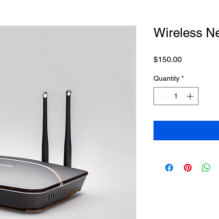
Wireless N
Price
$150.00
Quantity
*