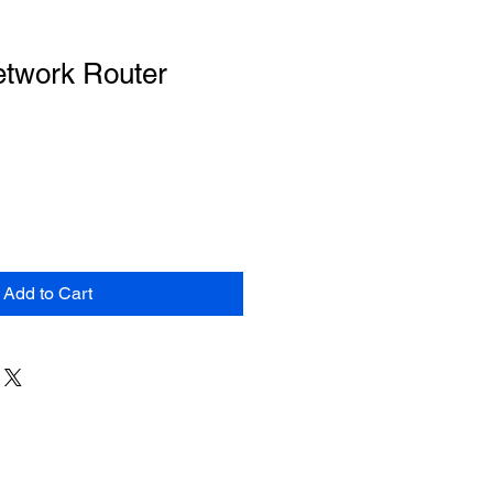
etwork Router
Add to Cart