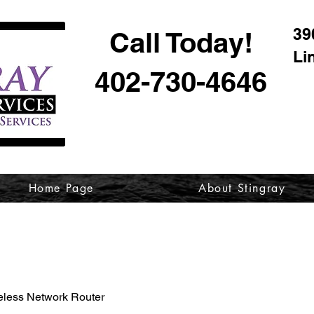
39
Call Today!
Li
402-730-4646
Home Page
About Stingray
eless Network Router