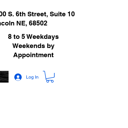
00 S. 6th Street, Suite 10
ncoln NE, 68502
8 to 5 Weekdays
Weekends by
Appointment
Log In