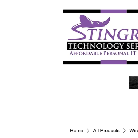
Home
All Products
Wir